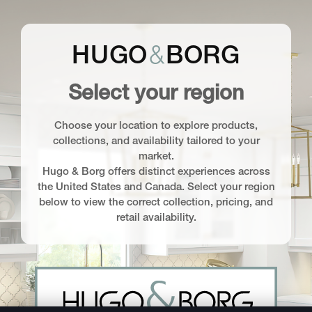
&
HUGO
BORG
Select your region
Choose your location to explore products,
collections, and availability tailored to your
market.
Hugo & Borg offers distinct experiences across
the United States and Canada. Select your region
below to view the correct collection, pricing, and
retail availability.