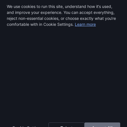
We use cookies to run this site, understand how it‘s used,
and improve your experience. You can accept everything,
reject non-essential cookies, or choose exactly what you‘re
comfortable with in Cookie Settings.
Learn more
Select a region to continue