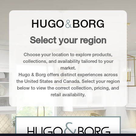
&
HUGO
BORG
Select your region
Choose your location to explore products,
collections, and availability tailored to your
market.
Hugo & Borg offers distinct experiences across
the United States and Canada. Select your region
below to view the correct collection, pricing, and
retail availability.