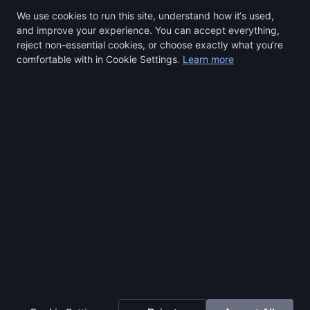
We use cookies to run this site, understand how it‘s used,
and improve your experience. You can accept everything,
reject non-essential cookies, or choose exactly what you‘re
comfortable with in Cookie Settings.
Learn more
Select a region to continue